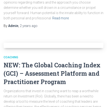
opinions regarding matters and the approach you choose
determine whether you will drown in a circumstance or propel
yourself forward. Human potential is the innate ability to function in
both personal and professional
Read more
By
Admin
,
2 years
ago
COACHING
NEW: The Global Coaching Index
(GCI) – Assessment Platform and
Practitioner Program
Organizations that invest in coaching want to reap a worthwhile
return on Investment (RoI). Globally, there has been a need to
develop a tool to measure the level of coaching that leaders are
offering their teams, the effectiveness of coaching services being