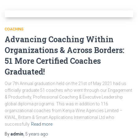
COACHING
Advancing Coaching Within
Organizations & Across Borders:
51 More Certified Coaches
Graduated!
Our 7th Annual graduation held on the 21st of May 2021 had us
officially graduate 51 coaches who went through our Engagement
& Productivity, Professional Coaching & Executive Leadership
global diploma programs. This was in addition to 116
organizational coaches from Kenya Wine Agencies Limited –
KWAL, Britam & Smart Applications International Ltd who
successfully
Read more
By
admin
,
5 years
ago