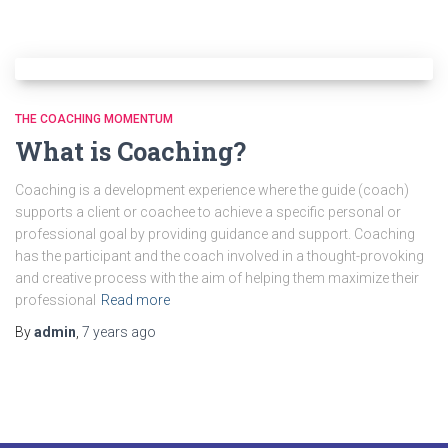
THE COACHING MOMENTUM
What is Coaching?
Coaching is a development experience where the guide (coach)
supports a client or coachee to achieve a specific personal or
professional goal by providing guidance and support. Coaching
has the participant and the coach involved in a thought-provoking
and creative process with the aim of helping them maximize their
professional
Read more
By
admin
,
7 years
ago