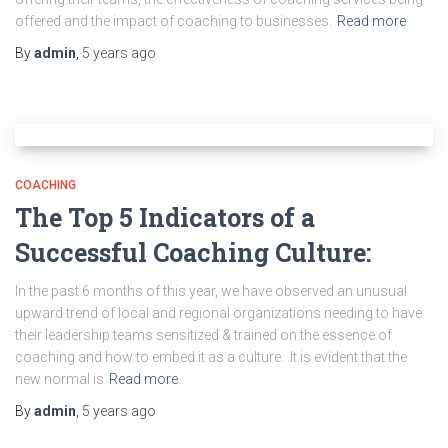
offered and the impact of coaching to businesses.
Read more
By
admin
,
5 years
ago
COACHING
The Top 5 Indicators of a
Successful Coaching Culture:
In the past 6 months of this year, we have observed an unusual
upward trend of local and regional organizations needing to have
their leadership teams sensitized & trained on the essence of
coaching and how to embed it as a culture. It is evident that the
new normal is
Read more
By
admin
,
5 years
ago