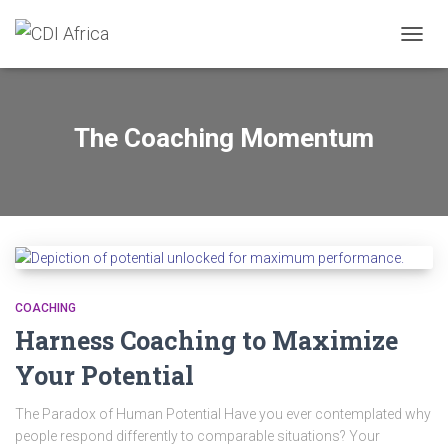
TOGGL
The Coaching Momentum
COACHING
Harness Coaching to Maximize
Your Potential
The Paradox of Human Potential Have you ever contemplated why
people respond differently to comparable situations? Your